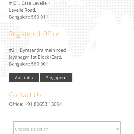
# D1, Casa Lavelle 1
Lavelle Road,
Bangalore 560 011
Registered Office
#21, Byrasandra main road
Jayanagar 1st Block (East),
Bangalore 560 001
Austraila
Singapore
Contact Us
Office: +91 80653 13094