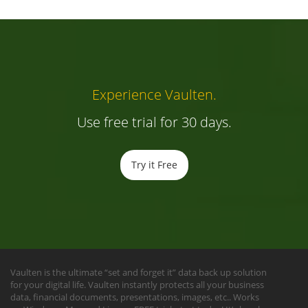
Experience Vaulten.
Use free trial for 30 days.
Try it Free
Vaulten is the ultimate “set and forget it” data back up solution
for your digital life. Vaulten instantly protects all your business
data, financial documents, presentations, images, etc.. Works