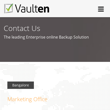
Toggl
navig
Contact Us
The leading Enterprise online Backup Solution
Bangalore
Marketing Office